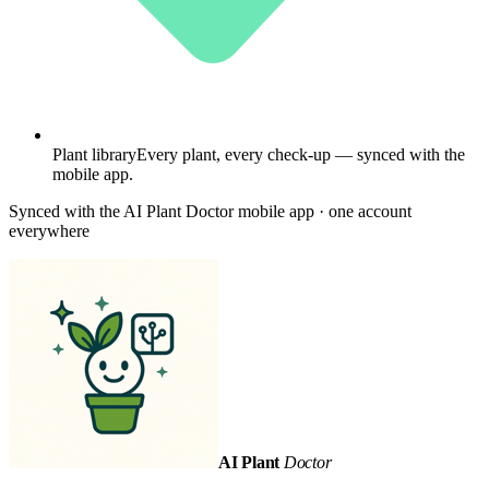
Plant library
Every plant, every check-up — synced with the
mobile app.
Synced with the AI Plant Doctor mobile app · one account
everywhere
AI Plant
Doctor