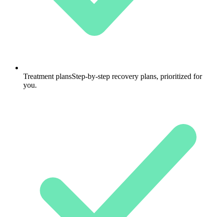
Treatment plans
Step-by-step recovery plans, prioritized for
you.