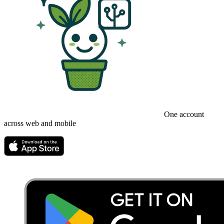
One account
across web and mobile