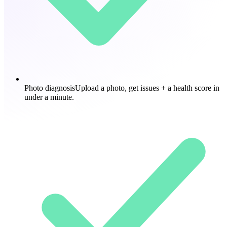
Photo diagnosis
Upload a photo, get issues + a health score in
under a minute.