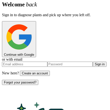
Welcome
back
Sign in to diagnose plants and pick up where you left off.
Continue with Google
or with email
Sign in
New here?
Create an account
Forgot your password?