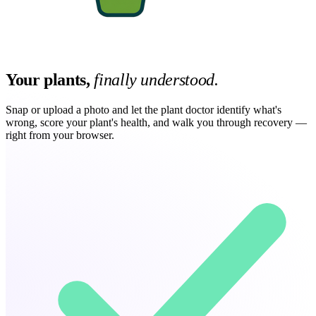
Your plants,
finally understood.
Snap or upload a photo and let the plant doctor identify what's
wrong, score your plant's health, and walk you through recovery —
right from your browser.